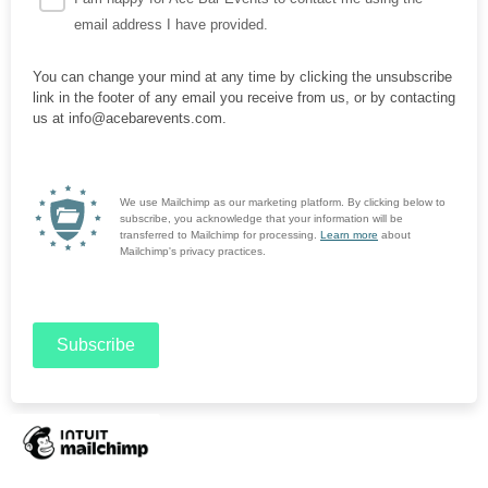
email address I have provided.
You can change your mind at any time by clicking the unsubscribe
link in the footer of any email you receive from us, or by contacting
us at info@acebarevents.com.
We use Mailchimp as our marketing platform. By clicking below to
subscribe, you acknowledge that your information will be
transferred to Mailchimp for processing.
Learn more
about
Mailchimp's privacy practices.