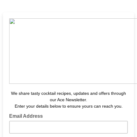
We share tasty cocktail recipes, updates and offers through
our Ace Newsletter.
Enter your details below to ensure yours can reach you.
Email Address