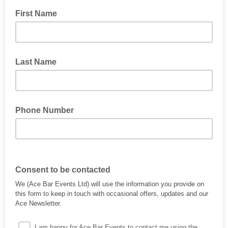
First Name
Last Name
Phone Number
Consent to be contacted
We (Ace Bar Events Ltd) will use the information you provide on
this form to keep in touch with occasional offers, updates and our
Ace Newsletter.
I am happy for Ace Bar Events to contact me using the